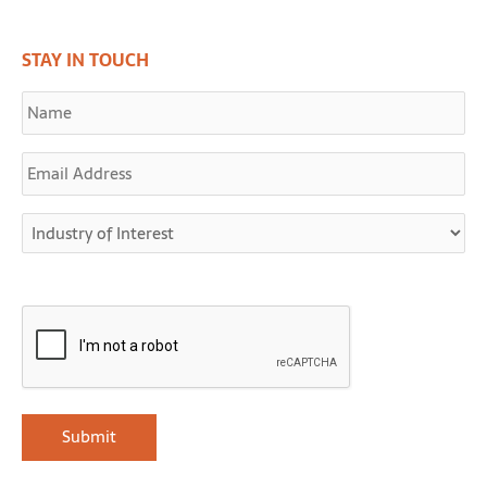
STAY IN TOUCH
Name
Email
Address
Industry
of
Interest
CAPTCHA