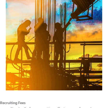
Recruiting Fees