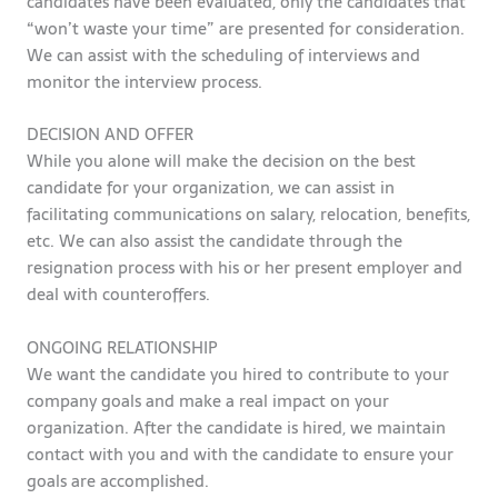
candidates have been evaluated, only the candidates that
“won’t waste your time” are presented for consideration.
We can assist with the scheduling of interviews and
monitor the interview process.
DECISION AND OFFER
While you alone will make the decision on the best
candidate for your organization, we can assist in
facilitating communications on salary, relocation, benefits,
etc. We can also assist the candidate through the
resignation process with his or her present employer and
deal with counteroffers.
ONGOING RELATIONSHIP
We want the candidate you hired to contribute to your
company goals and make a real impact on your
organization. After the candidate is hired, we maintain
contact with you and with the candidate to ensure your
goals are accomplished.