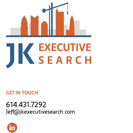
GET IN TOUCH
614.431.7292
Jeff@jkexecutivesearch.com
linkedin