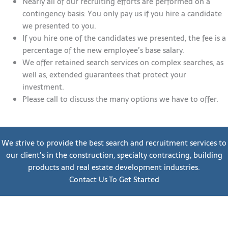
Nearly all of our recruiting efforts are performed on a
contingency basis: You only pay us if you hire a candidate
we presented to you.
If you hire one of the candidates we presented, the fee is a
percentage of the new employee’s base salary.
We offer retained search services on complex searches, as
well as, extended guarantees that protect your
investment.
Please call to discuss the many options we have to offer.
We strive to provide the best search and recruitment services to
our client’s in the construction, specialty contracting, building
products and real estate development industries.
Contact Us To Get Started