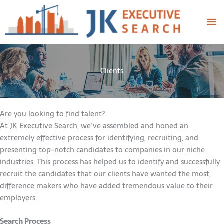
Skip
Ma
to
content
Me
Clients
Are you looking to find talent?
At JK Executive Search, we’ve assembled and honed an
extremely effective process for identifying, recruiting, and
presenting top-notch candidates to companies in our niche
industries. This process has helped us to identify and successfully
recruit the candidates that our clients have wanted the most,
difference makers who have added tremendous value to their
employers.
Search Process