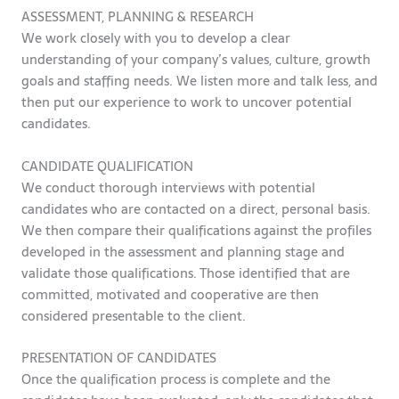
ASSESSMENT, PLANNING & RESEARCH
We work closely with you to develop a clear
understanding of your company’s values, culture, growth
goals and staffing needs. We listen more and talk less, and
then put our experience to work to uncover potential
candidates.
CANDIDATE QUALIFICATION
We conduct thorough interviews with potential
candidates who are contacted on a direct, personal basis.
We then compare their qualifications against the profiles
developed in the assessment and planning stage and
validate those qualifications. Those identified that are
committed, motivated and cooperative are then
considered presentable to the client.
PRESENTATION OF CANDIDATES
Once the qualification process is complete and the